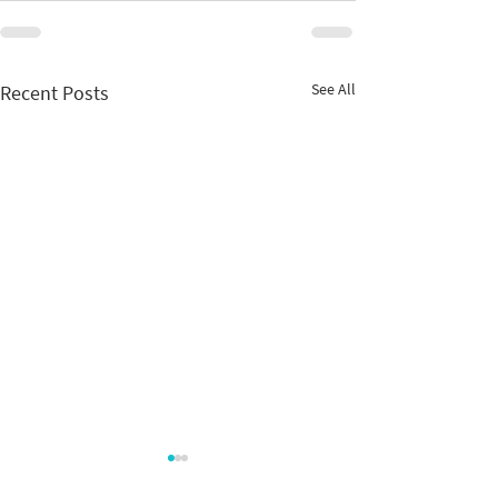
See All
Recent Posts