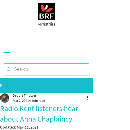
Post
Debbie Thrower
Mar 2, 2021
1 min read
Radio Kent listeners hear
about Anna Chaplaincy
Updated:
May 11, 2021