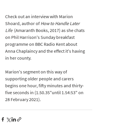
Check out an interview with Marion 
Shoard, author of 
How to Handle Later 
Life
  (Amaranth Books, 2017) as she chats 
on Phil Harrison's Sunday breakfast 
programme on BBC Radio Kent about 
Anna Chaplaincy and the effect it's having 
in her county. 
Marion's segment on this way of 
supporting older people and carers 
begins one hour, fifty minutes and thirty-
five seconds in (1.50.35"until 1.54:53" on 
28 February 2021).