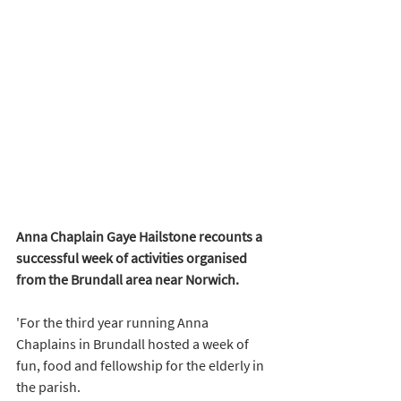
Anna Chaplain Gaye Hailstone recounts a 
successful week of activities organised 
from the Brundall area near Norwich.
'For the third year running Anna 
Chaplains in Brundall hosted a week of 
fun, food and fellowship for the elderly in 
the parish.  