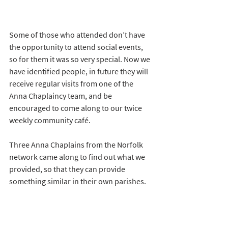
Some of those who attended don’t have 
the opportunity to attend social events, 
so for them it was so very special. Now we 
have identified people, in future they will 
receive regular visits from one of the 
Anna Chaplaincy team, and be 
encouraged to come along to our twice 
weekly community café.
Three Anna Chaplains from the Norfolk 
network came along to find out what we 
provided, so that they can provide 
something similar in their own parishes.