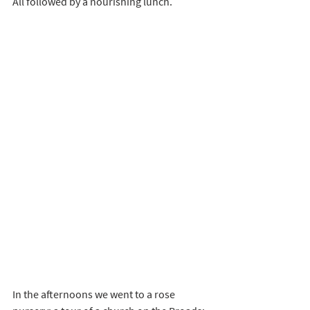
All followed by a nourishing lunch.
In the afternoons we went to a rose 