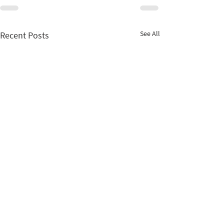
See All
Recent Posts