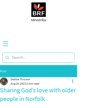
Post
Debbie Thrower
Aug 29, 2023
2 min read
Sharing God’s love with older
people in Norfolk