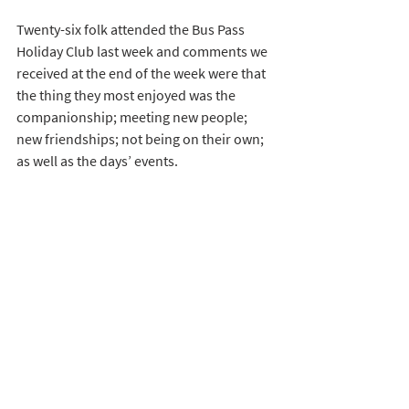
Twenty-six folk attended the Bus Pass 
Holiday Club last week and comments we 
received at the end of the week were that 
the thing they most enjoyed was the 
companionship; meeting new people; 
new friendships; not being on their own; 
as well as the days’ events.  