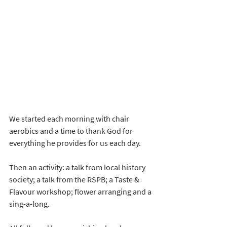
We started each morning with chair 
aerobics and a time to thank God for 
everything he provides for us each day. 
Then an activity: a talk from local history 
society; a talk from the RSPB; a Taste & 
Flavour workshop; flower arranging and a 
sing-a-long.  