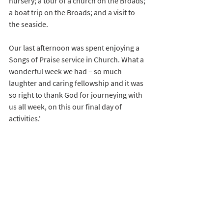
nursery; a tour of a church on the Broads; 
a boat trip on the Broads; and a visit to 
the seaside.
Our last afternoon was spent enjoying a 
Songs of Praise service in Church. What a 
wonderful week we had – so much 
laughter and caring fellowship and it was 
so right to thank God for journeying with 
us all week, on this our final day of 
activities.'