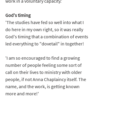
work in a voluntary capacity.'
God's timing
'The studies have fed so well into what I 
do here in my own right, so it was really 
God's timing that a combination of events 
led everything to "dovetail" in together!
'I am so encouraged to find a growing 
number of people feeling some sort of 
call on their lives to ministry with older 
people, if not Anna Chaplaincy itself. The 
name, and the work, is getting known 
more and more!' 