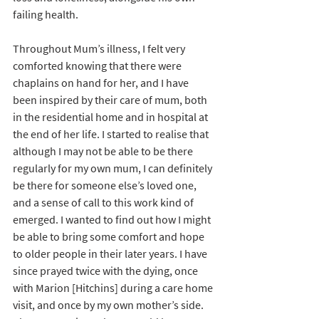
failing health.
Throughout Mum’s illness, I felt very 
comforted knowing that there were 
chaplains on hand for her, and I have 
been inspired by their care of mum, both 
in the residential home and in hospital at 
the end of her life. I started to realise that 
although I may not be able to be there 
regularly for my own mum, I can definitely 
be there for someone else’s loved one, 
and a sense of call to this work kind of 
emerged. I wanted to find out how I might 
be able to bring some comfort and hope 
to older people in their later years. I have 
since prayed twice with the dying, once 
with Marion [Hitchins] during a care home 
visit, and once by my own mother’s side. 