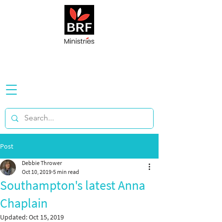
Post
Debbie Thrower
Oct 10, 2019
5 min read
Southampton's latest Anna
Chaplain
Updated:
Oct 15, 2019