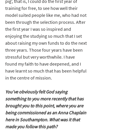
pig', that is, I could do the first year of 
training for free, to see how well their 
model suited people like me, who had not 
been through the selection process. After 
the first year I was so inspired and 
enjoying the studying so much that I set 
about raising my own funds to do the next 
three years. Those four years have been 
stressful but very worthwhile. I have 
found my faith to have deepened, and I 
have learnt so much that has been helpful 
in the centre of mission.
You’ve obviously felt God saying 
something to you more recently that has 
brought you to this point, where you are 
being commissioned as an Anna Chaplain 
here in Southampton. What was it that 
made you follow this path?