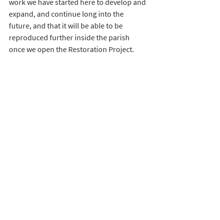
work we have started here to develop and 
expand, and continue long into the 
future, and that it will be able to be 
reproduced further inside the parish 
once we open the Restoration Project. 
Being Church Army, we dream big, and we 
don’t give up. We have big ideas for the 
Restoration Focus, and, I suppose, with 
my focus being particularly on 
ministering to older people, one of the 
dreams I have had for a long time now is 
for a Memory Café to run out of the 
building. We want to show our older 
community that we love and value all they 
are and have been – we all stand on the 
shoulders of giants – we don’t want to 
neglect or to forget them in their later 
years, and we want to empower them to 
live productive, meaningful and fulfilling 