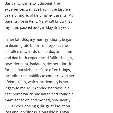
Basically, I came to it through the 
experiences we have had in the last five 
years or more, of helping my parents. My 
parents live in Kent. Many will know that 
my mum passed away in May this year. 
In her late 80s, my mum gradually began 
to disintegrate before our eyes as she 
spiralled down into dementia, and mum 
and dad both experienced failing health, 
bewilderment, isolation, desperation, in 
fact all that Alzheimer’s so often brings, 
including the inability to connect with her 
lifelong faith, which incidentally is her 
legacy to me. Mum ended her days in a 
care home which she hated and couldn’t 
make sense of, and my dad, now nearly 
90, is experiencing guilt, grief, isolation, 
loss and loneliness, alongside his own 