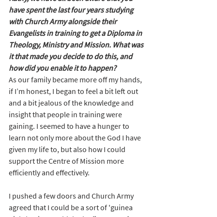
have spent the last four years studying 
with Church Army alongside their 
Evangelists in training to get a Diploma in 
Theology, Ministry and Mission. What was 
it that made you decide to do this, and 
how did you enable it to happen?
As our family became more off my hands, 
if I’m honest, I began to feel a bit left out 
and a bit jealous of the knowledge and 
insight that people in training were 
gaining. I seemed to have a hunger to 
learn not only more about the God I have 
given my life to, but also how I could 
support the Centre of Mission more 
efficiently and effectively.
I pushed a few doors and Church Army 
agreed that I could be a sort of 'guinea 