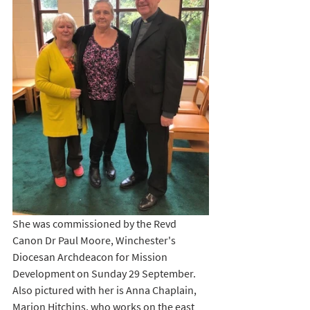
She was commissioned by the Revd 
Canon Dr Paul Moore, Winchester's 
Diocesan Archdeacon for Mission 
Development on Sunday 29 September. 
Also pictured with her is Anna Chaplain, 
Marion Hitchins, who works on the east 