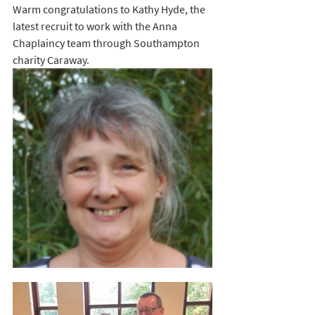
Warm congratulations to Kathy Hyde, the 
latest recruit to work with the Anna 
Chaplaincy team through Southampton 
charity Caraway.