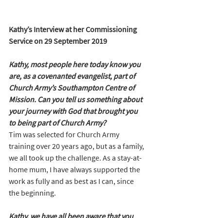
Kathy’s Interview at her Commissioning 
Service on 29 September 2019
Kathy, most people here today know you 
are, as a covenanted evangelist, part of 
Church Army’s Southampton Centre of 
Mission. Can you tell us something about 
your journey with God that brought you 
to being part of Church Army?
Tim was selected for Church Army 
training over 20 years ago, but as a family, 
we all took up the challenge. As a stay-at-
home mum, I have always supported the 
work as fully and as best as I can, since 
the beginning.
Kathy, we have all been aware that you 