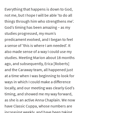
Everything that happens is down to God, 
not me, but I hope I will be able 'to do all 
things through him who strengthens me'. 
God’s timing has been amazing – as my 
studies progressed, my mum’s 
predicament evolved, and I began to feel 
a sense of 'this is where I am needed'. It 
also made sense of a way I could use my 
studies. Meeting Marion about 18 months 
ago, and subsequently, Erica [Roberts] 
and the Caraway team, all happened just 
at a time when I was beginning to look for 
ways in which I could make a difference 
locally, and our meeting was clearly God’s 
timing, and showed me my way forward, 
as she is an active Anna Chaplain. We now 
have Classic Cuppa, whose numbers are 
increasing weekly, and have been taking 