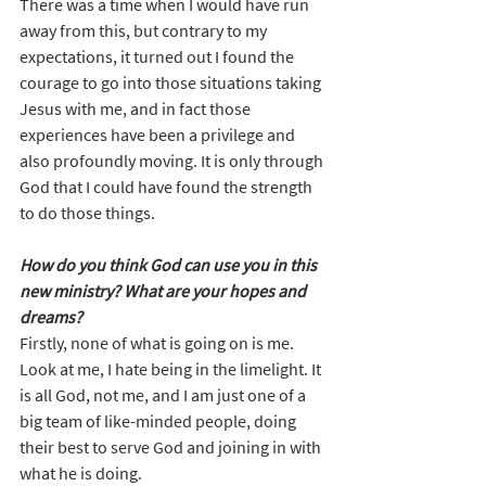
There was a time when I would have run 
away from this, but contrary to my 
expectations, it turned out I found the 
courage to go into those situations taking 
Jesus with me, and in fact those 
experiences have been a privilege and 
also profoundly moving. It is only through 
God that I could have found the strength 
to do those things.
How do you think God can use you in this 
new ministry? What are your hopes and 
dreams?
Firstly, none of what is going on is me. 
Look at me, I hate being in the limelight. It 
is all God, not me, and I am just one of a 
big team of like-minded people, doing 
their best to serve God and joining in with 
what he is doing.