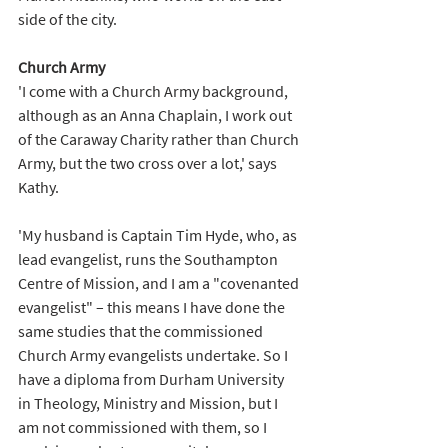
side of the city.
Church Army
'I come with a Church Army background, 
although as an Anna Chaplain, I work out 
of the Caraway Charity rather than Church 
Army, but the two cross over a lot,' says 
Kathy. 
'My husband is Captain Tim Hyde, who, as 
lead evangelist, runs the Southampton 
Centre of Mission, and I am a "covenanted 
evangelist" – this means I have done the 
same studies that the commissioned 
Church Army evangelists undertake. So I 
have a diploma from Durham University 
in Theology, Ministry and Mission, but I 
am not commissioned with them, so I 