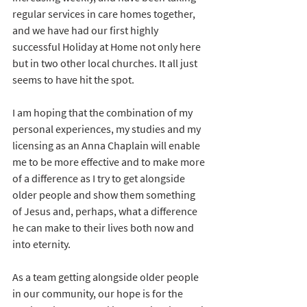
regular services in care homes together, 
and we have had our first highly 
successful Holiday at Home not only here 
but in two other local churches. It all just 
seems to have hit the spot.
I am hoping that the combination of my 
personal experiences, my studies and my 
licensing as an Anna Chaplain will enable 
me to be more effective and to make more 
of a difference as I try to get alongside 
older people and show them something 
of Jesus and, perhaps, what a difference 
he can make to their lives both now and 
into eternity.
As a team getting alongside older people 
in our community, our hope is for the 