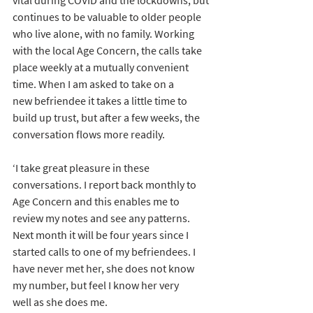
vital during COVID and the lockdowns, but 
continues to be valuable to older people 
who live alone, with no family. Working 
with the local Age Concern, the calls take 
place weekly at a mutually convenient 
time. When I am asked to take on a 
new befriendee it takes a little time to 
build up trust, but after a few weeks, the 
conversation flows more readily.
‘I take great pleasure in these 
conversations. I report back monthly to 
Age Concern and this enables me to 
review my notes and see any patterns. 
Next month it will be four years since I 
started calls to one of my befriendees. I 
have never met her, she does not know 
my number, but feel I know her very 
well as she does me.