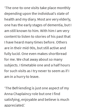
‘The one-to-one visits take place monthly 
depending upon the individual’s state of 
health and my diary. Most are very elderly, 
one has the early stages of dementia, but I 
am still known to him. With him I am very 
content to listen to stories of his past that 
I have heard many times before. Others 
are in their mid-90s, but still active and 
fully lucid. One even makes shortbread 
for me. We chat away about so many 
subjects. I timetable one and a half hours 
for such visits as I try never to seem as if I 
am in a hurry to leave.
‘The Befriending is just one aspect of my 
Anna Chaplaincy role but one I find 
satisfying, enjoyable and believe is much 
appreciated.’