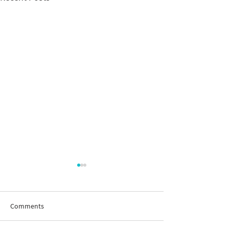
Comments