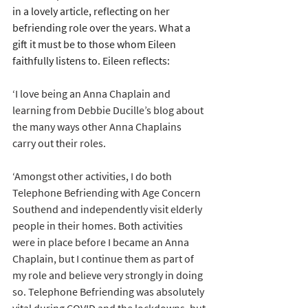
in a lovely article, reflecting on her 
befriending role over the years. What a 
gift it must be to those whom Eileen 
faithfully listens to. Eileen reflects:
‘I love being an Anna Chaplain and 
learning from Debbie Ducille’s blog about 
the many ways other Anna Chaplains 
carry out their roles.
‘Amongst other activities, I do both 
Telephone Befriending with Age Concern 
Southend and independently visit elderly 
people in their homes. Both activities 
were in place before I became an Anna 
Chaplain, but I continue them as part of 
my role and believe very strongly in doing 
so. Telephone Befriending was absolutely 