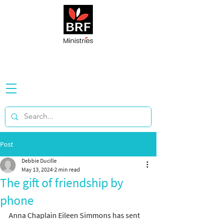
Post
Debbie Ducille
May 13, 2024
2 min read
The gift of friendship by
phone
Anna Chaplain Eileen Simmons has sent 