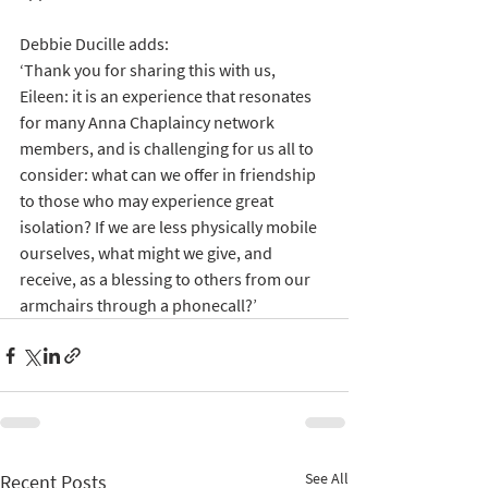
Debbie Ducille adds:
‘Thank you for sharing this with us, 
Eileen: it is an experience that resonates 
for many Anna Chaplaincy network 
members, and is challenging for us all to 
consider: what can we offer in friendship 
to those who may experience great 
isolation? If we are less physically mobile 
ourselves, what might we give, and 
receive, as a blessing to others from our 
armchairs through a phonecall?’
See All
Recent Posts