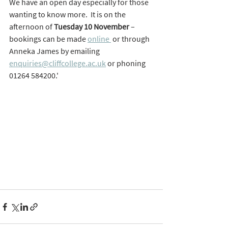
We have an open day especially for those 
wanting to know more.  It is on the 
afternoon of 
Tuesday 10 November
 – 
bookings can be made 
online 
 or through 
Anneka James by emailing 
enquiries@cliffcollege.ac.uk
 or phoning 
01264 584200.'