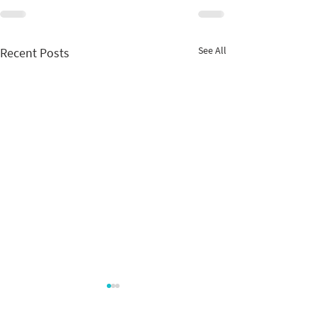
See All
Recent Posts