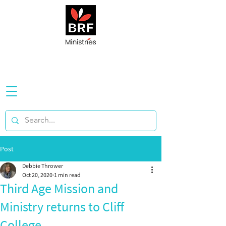
Post
Debbie Thrower
Oct 20, 2020
1 min read
Third Age Mission and
Ministry returns to Cliff
College