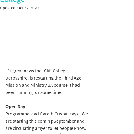
Updated:
Oct 22, 2020
It's great news that Cliff College, 
Derbyshire, is restarting the Third Age 
Mission and Ministry BA course it had 
been running for some time. 
Open Day 
Programme lead Gareth Crispin says: 'We 
are starting this coming September and 
are circulating a flyer to let people know. 