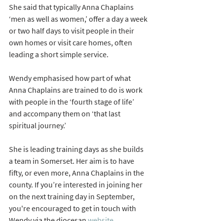
She said that typically Anna Chaplains 
‘men as well as women,’ offer a day a week 
or two half days to visit people in their 
own homes or visit care homes, often 
leading a short simple service. 
Wendy emphasised how part of what 
Anna Chaplains are trained to do is work 
with people in the ‘fourth stage of life’ 
and accompany them on ‘that last 
spiritual journey.’ 
She is leading training days as she builds 
a team in Somerset. Her aim is to have 
fifty, or even more, Anna Chaplains in the 
county. If you’re interested in joining her 
on the next training day in September, 
you're encouraged to get in touch with 
Wendy via the diocesan 
website.