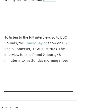
To listen to the full interview, go to BBC 
Sounds, the 
Charlie Taylor
 show on BBC 
Radio Somerset,  13 August 2023. The 
interview is to be found 2 hours, 48 
minutes into his Sunday morning show. 