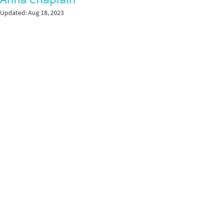
Updated:
Aug 18, 2023