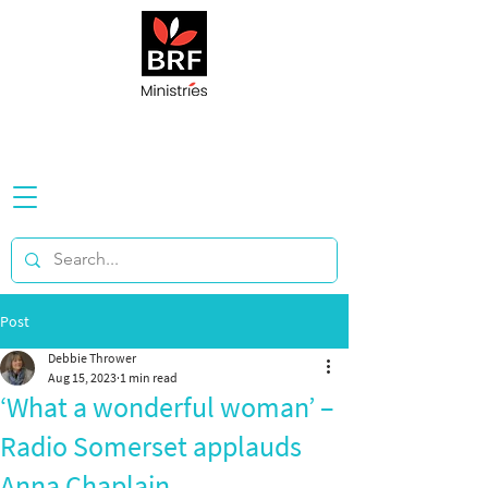
Post
Debbie Thrower
Aug 15, 2023
1 min read
‘What a wonderful woman’ –
Radio Somerset applauds
Anna Chaplain