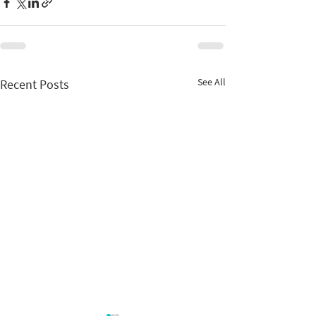
See All
Recent Posts