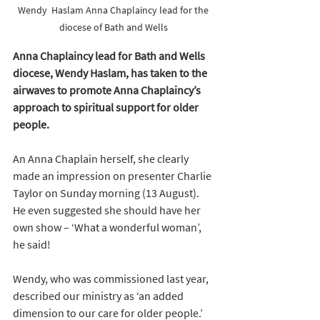
Wendy  Haslam Anna Chaplaincy lead for the 
diocese of Bath and Wells 
Anna Chaplaincy lead for Bath and Wells 
diocese, Wendy Haslam, has taken to the 
airwaves to promote Anna Chaplaincy’s 
approach to spiritual support for older 
people.
An Anna Chaplain herself, she clearly 
made an impression on presenter Charlie 
Taylor on Sunday morning (13 August). 
He even suggested she should have her 
own show – ‘What a wonderful woman’, 
he said! 
Wendy, who was commissioned last year, 
described our ministry as ‘an added 
dimension to our care for older people.’ 