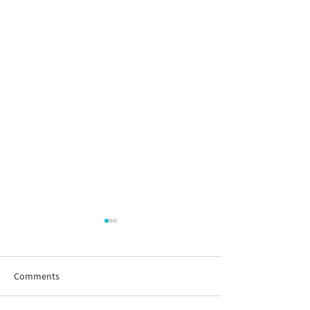
Comments