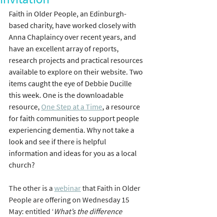
Faith in Older People, an Edinburgh-
based charity, have worked closely with 
Anna Chaplaincy over recent years, and 
have an excellent array of reports, 
research projects and practical resources 
available to explore on their website. Two 
items caught the eye of Debbie Ducille 
this week. One is the downloadable 
resource, 
One Step at a Time
, a resource 
for faith communities to support people 
experiencing dementia. Why not take a 
look and see if there is helpful 
information and ideas for you as a local 
church?
The other is a 
webinar
 that Faith in Older 
People are offering on Wednesday 15 
May: entitled ‘
What’s the difference 