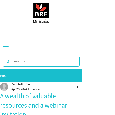
Post
Debbie Ducille
Apr 26, 2024
1 min read
A wealth of valuable
resources and a webinar
invitation