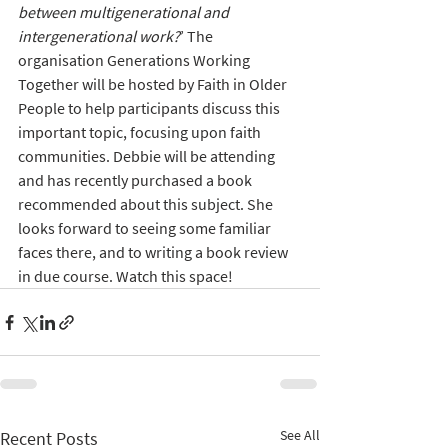
between multigenerational and 
intergenerational work?
’ The 
organisation Generations Working 
Together will be hosted by Faith in Older 
People to help participants discuss this 
important topic, focusing upon faith 
communities. Debbie will be attending 
and has recently purchased a book 
recommended about this subject. She 
looks forward to seeing some familiar 
faces there, and to writing a book review 
in due course. Watch this space!
See All
Recent Posts