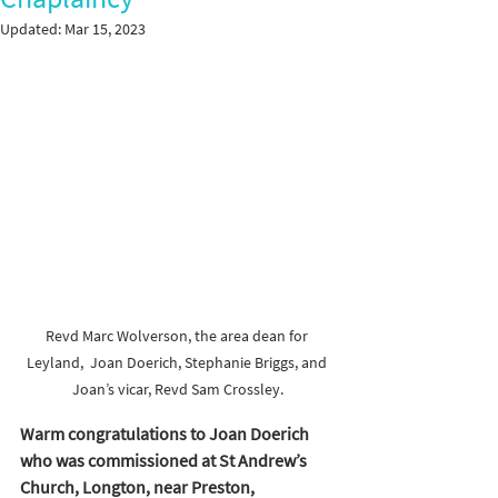
Updated:
Mar 15, 2023
Revd Marc Wolverson, the area dean for 
Leyland,  Joan Doerich, Stephanie Briggs, and 
Joan’s vicar, Revd Sam Crossley.
Warm congratulations to Joan Doerich 
who was commissioned at St Andrew’s 
Church, Longton, near Preston, 