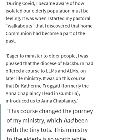
‘During Covid, I became aware of how 
isolated our elderly population must be 
feeling. It was when I started my pastoral 
“walkabouts” that I discovered that home 
Communion had become a part of the 
past. 
‘Eager to minister to older people, I was 
pleased that the diocese of Blackburn had 
offered a course to LLMs and ALMs, on 
later life ministry. It was on this course 
that Dr Katherine Froggatt (formerly the 
Anna Chaplaincy Llead in Cumbria), 
introduced us to Anna Chaplaincy.’ 
‘This course changed the journey 
of my ministry, which 
had 
been 
with the tiny tots. This ministry 
to the elderly is so worth while 