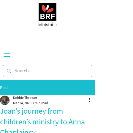
Post
Debbie Thrower
Mar 14, 2023
1 min read
Joan’s journey from
children’s ministry to Anna
Chaplaincy