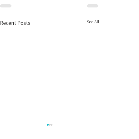
See All
Recent Posts