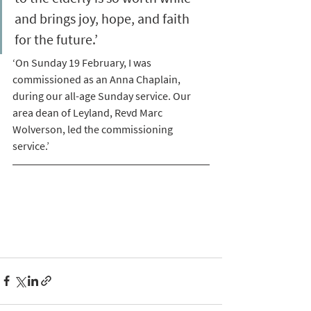
and brings joy, hope, and faith 
for the future.’
‘On Sunday 19 February, I was 
commissioned as an Anna Chaplain, 
during our all-age Sunday service. Our 
area dean of Leyland, Revd Marc 
Wolverson, led the commissioning 
service.’