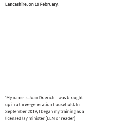
Lancashire, on 19 February.
‘My name is Joan Doerich. I was brought 
up in a three-generation household. In 
September 2019, I began my training as a 
licensed lay minister (LLM or reader). 